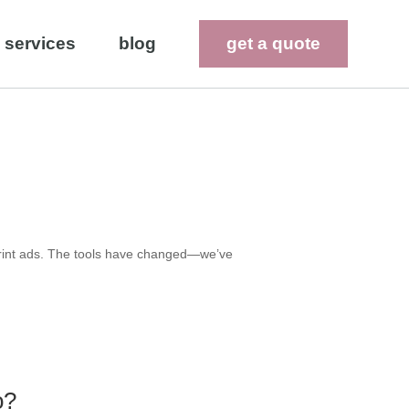
services
blog
get a quote
 print ads. The tools have changed—we’ve
o?