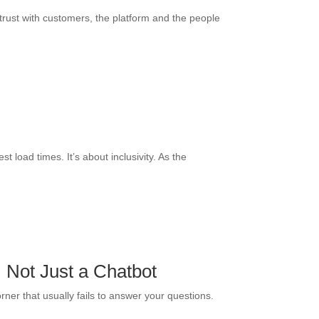
 trust with customers, the platform and the people
t load times. It’s about inclusivity. As the
 Not Just a Chatbot
rner that usually fails to answer your questions.