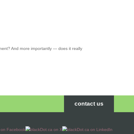
nt? And more importantly — does it really
contact us