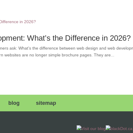
ment: What’s the Difference in 2026?
ers ask: What’s the difference between web design and web developme
rn websites are no longer simple brochure pages. They are...
blog
sitemap