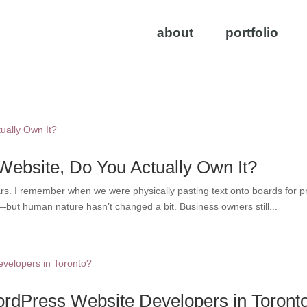
about
portfolio
 Website, Do You Actually Own It?
ars. I remember when we were physically pasting text onto boards for
t human nature hasn’t changed a bit. Business owners still...
rdPress Website Developers in Toront