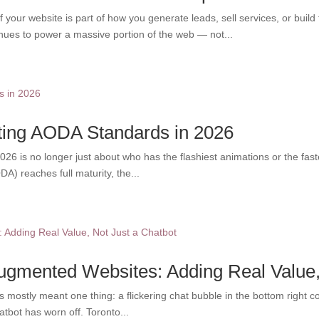
your website is part of how you generate leads, sell services, or build
nues to power a massive portion of the web — not...
eting AODA Standards in 2026
26 is no longer just about who has the flashiest animations or the fastes
ODA) reaches full maturity, the...
Augmented Websites: Adding Real Value,
s mostly meant one thing: a flickering chat bubble in the bottom right co
tbot has worn off. Toronto...