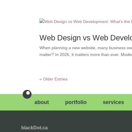
Web Design vs Web Develop
When planning a new website, many business own
matter? In 2026, it matters more than ever. Mode
« Older Entries
about
portfolio
services
blackDot.ca