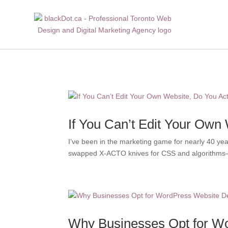
If You Can’t Edit Your Own
I’ve been in the marketing game for nearly 40 ye
swapped X-ACTO knives for CSS and algorithms—bu
Why Businesses Opt for Wo