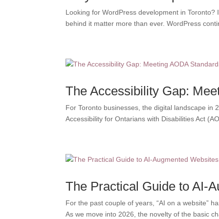
Looking for WordPress development in Toronto? If 
behind it matter more than ever. WordPress conti
The Accessibility Gap: Me
For Toronto businesses, the digital landscape in 20
Accessibility for Ontarians with Disabilities Act (A
The Practical Guide to AI-
For the past couple of years, “AI on a website” ha
As we move into 2026, the novelty of the basic cha