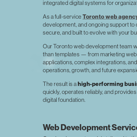
integrated digital systems for organiz
Toronto web agenc
As a full-service
development, and ongoing support to cre
secure, and built to evolve with your b
Our Toronto web development team w
than templates — from marketing webs
applications, complex integrations, and
operations, growth, and future expansi
high-performing bus
The result is a
quickly, operates reliably, and provide
digital foundation.
Web Development Service