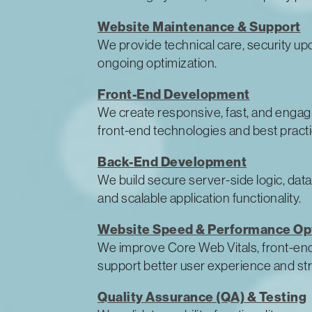
Website Maintenance & Support
We provide technical care, security up
ongoing optimization.
Front-End Development
We create responsive, fast, and enga
front-end technologies and best practi
Back-End Development
We build secure server-side logic, data
and scalable application functionality.
Website Speed & Performance Op
We improve Core Web Vitals, front-end
support better user experience and s
Quality Assurance (QA) & Testing