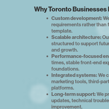
Why Toronto Businesses 
Custom development:
We
requirements rather than 
template.
Scalable architecture:
Our
structured to support futur
and growth.
Performance-focused en
times, stable front-end ex
foundations.
Integrated systems:
We c
marketing tools, third-par
platforms.
Long-term support:
We pr
updates, technical troub
improvement.