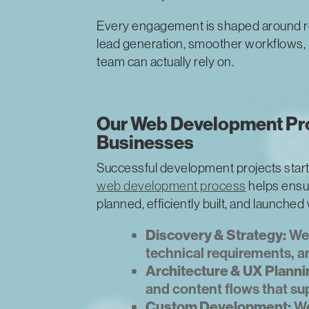
Every engagement is shaped around r
lead generation, smoother workflows, i
team can actually rely on.
Our Web Development Pro
Businesses
Successful development projects start
web development process
helps ensur
planned, efficiently built, and launched
Discovery & Strategy:
We 
technical requirements, an
Architecture & UX Planni
and content flows that su
Custom Development:
We