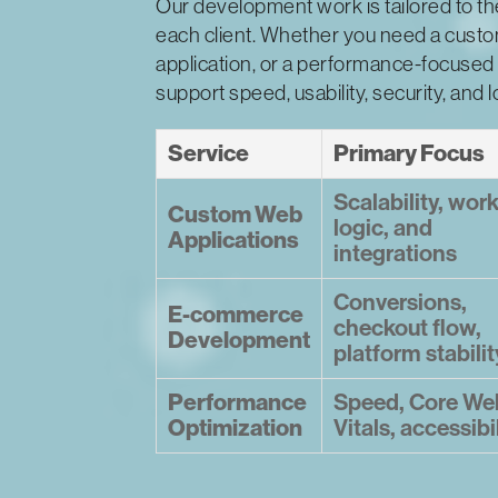
Our development work is tailored to t
each client. Whether you need a custo
application, or a performance-focused 
support speed, usability, security, and 
Service
Primary Focus
Scalability, wor
Custom Web
logic, and
Applications
integrations
Conversions,
E-commerce
checkout flow,
Development
platform stabilit
Performance
Speed, Core We
Optimization
Vitals, accessibi