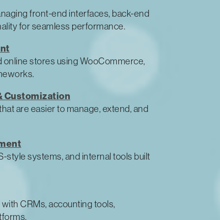
anaging front-end interfaces, back-end
ality for seamless performance.
nt
d online stores using WooCommerce,
meworks.
 Customization
that are easier to manage, extend, and
pment
style systems, and internal tools built
 with CRMs, accounting tools,
tforms.