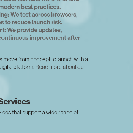
modern best practices.
ing:
We test across browsers,
s to reduce launch risk.
t:
We provide updates,
 continuous improvement after
s move from concept to launch with a
igital platform.
Read more about our
Services
ices that support a wide range of