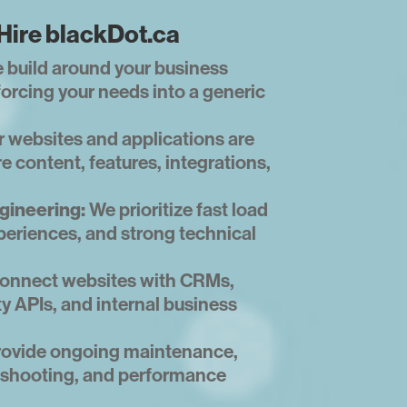
Hire blackDot.ca
 build around your business
forcing your needs into a generic
 websites and applications are
e content, features, integrations,
gineering:
We prioritize fast load
periences, and strong technical
onnect websites with CRMs,
ty APIs, and internal business
ovide ongoing maintenance,
leshooting, and performance