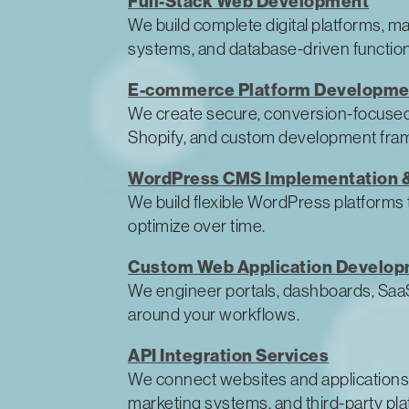
Full-Stack Web Development
We build complete digital platforms, m
systems, and database-driven function
E-commerce Platform Developme
We create secure, conversion-focuse
Shopify, and custom development fra
WordPress CMS Implementation &
We build flexible WordPress platforms 
optimize over time.
Custom Web Application Develo
We engineer portals, dashboards, SaaS-
around your workflows.
API Integration Services
We connect websites and applications
marketing systems, and third-party pla