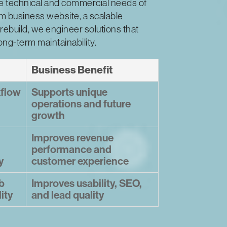
he technical and commercial needs of
m business website, a scalable
rebuild, we engineer solutions that
long-term maintainability.
Business Benefit
kflow
Supports unique
operations and future
growth
Improves revenue
performance and
y
customer experience
b
Improves usability, SEO,
lity
and lead quality