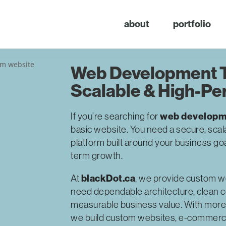
about
portfolio
Web Development T
Scalable & High-Pe
web developme
If you’re searching for
basic website. You need a secure, scal
platform built around your business go
term growth.
blackDot.ca
At
, we provide custom w
need dependable architecture, clean 
measurable business value. With more
we build custom websites, e-commerce