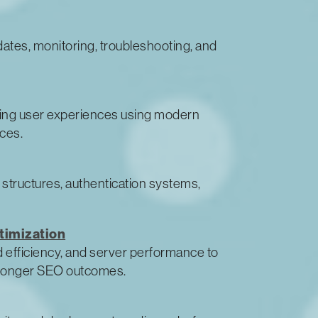
dates, monitoring, troubleshooting, and
ging user experiences using modern
ces.
 structures, authentication systems,
timization
 efficiency, and server performance to
tronger SEO outcomes.