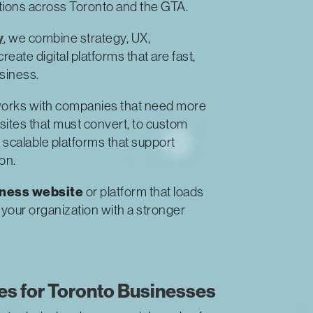
ations across Toronto and the GTA.
y
, we combine strategy, UX,
ate digital platforms that are fast,
usiness.
orks with companies that need more
ites that must convert, to custom
 scalable platforms that support
on.
iness website
or platform that loads
s your organization with a stronger
s for Toronto Businesses