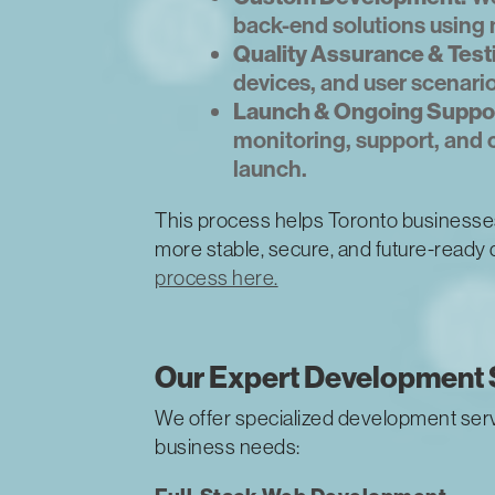
back-end solutions using 
Quality Assurance & Test
devices, and user scenario
Launch & Ongoing Suppor
monitoring, support, and
launch.
This process helps Toronto businesse
more stable, secure, and future-ready d
process here.
Our Expert Development 
We offer specialized development serv
business needs: