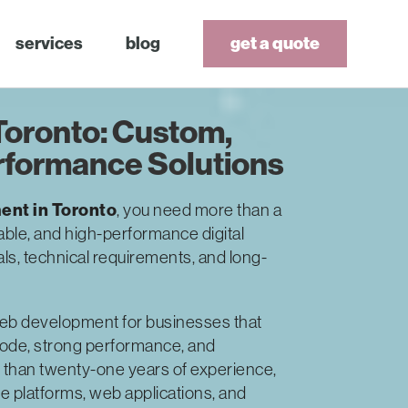
services
blog
get a quote
oronto: Custom,
rformance Solutions
nt in Toronto
, you need more than a
able, and high-performance digital
als, technical requirements, and long-
eb development for businesses that
code, strong performance, and
 than twenty-one years of experience,
 platforms, web applications, and