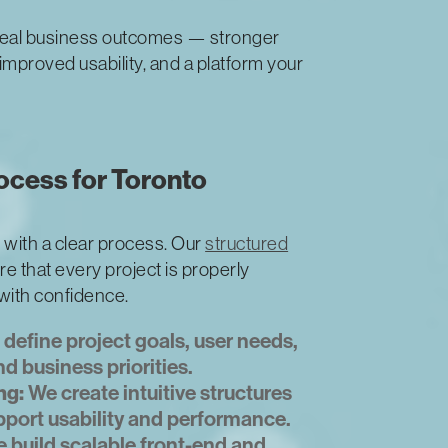
eal business outcomes — stronger
mproved usability, and a platform your
cess for Toronto
 with a clear process. Our
structured
e that every project is properly
 with confidence.
define project goals, user needs,
d business priorities.
ng:
We create intuitive structures
pport usability and performance.
 build scalable front-end and