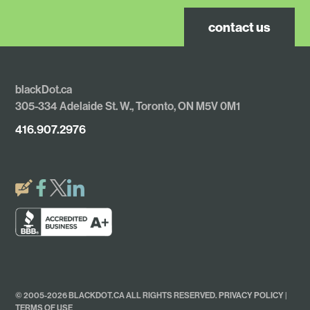
contact us
blackDot.ca
305-334 Adelaide St. W., Toronto, ON M5V 0M1
416.907.2976
© 2005-2026 BLACKDOT.CA ALL RIGHTS RESERVED.
PRIVACY POLICY
|
TERMS OF USE