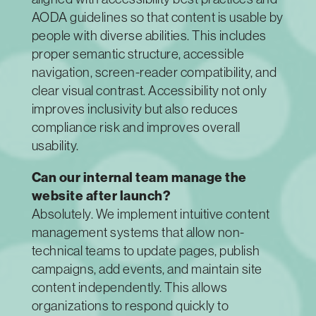
AODA guidelines so that content is usable by
people with diverse abilities. This includes
proper semantic structure, accessible
navigation, screen-reader compatibility, and
clear visual contrast. Accessibility not only
improves inclusivity but also reduces
compliance risk and improves overall
usability.
Can our internal team manage the
website after launch?
Absolutely. We implement intuitive content
management systems that allow non-
technical teams to update pages, publish
campaigns, add events, and maintain site
content independently. This allows
organizations to respond quickly to