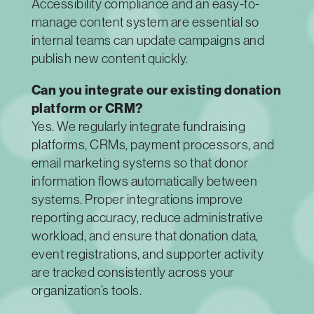
Accessibility compliance and an easy-to-
manage content system are essential so
internal teams can update campaigns and
publish new content quickly.
Can you integrate our existing donation
platform or CRM?
Yes. We regularly integrate fundraising
platforms, CRMs, payment processors, and
email marketing systems so that donor
information flows automatically between
systems. Proper integrations improve
reporting accuracy, reduce administrative
workload, and ensure that donation data,
event registrations, and supporter activity
are tracked consistently across your
organization’s tools.