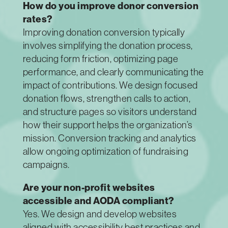
How do you improve donor conversion
rates?
Improving donation conversion typically
involves simplifying the donation process,
reducing form friction, optimizing page
performance, and clearly communicating the
impact of contributions. We design focused
donation flows, strengthen calls to action,
and structure pages so visitors understand
how their support helps the organization’s
mission. Conversion tracking and analytics
allow ongoing optimization of fundraising
campaigns.
Are your non-profit websites
accessible and AODA compliant?
Yes. We design and develop websites
aligned with accessibility best practices and