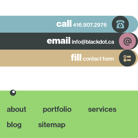
call
416.907.2976
email
info@blackdot.ca
fill
contact form
about
portfolio
services
blog
sitemap