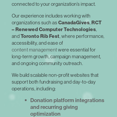
connected to your organization’s impact.
Our experience includes working with
organizations such as
CanadaGives
,
RCT
– Renewed Computer Technologies
,
and
Toronto Rib Fest
, where performance,
accessibility, and ease of
content management
were essential for
long-term growth, campaign management,
and ongoing community outreach.
We build scalable non-profit websites that
support both fundraising and day-to-day
operations, including:
Donation platform integrations
and recurring giving
optimization