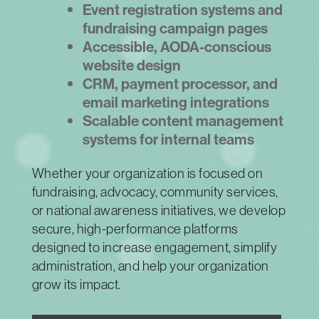
Event registration systems and
fundraising campaign pages
Accessible, AODA-conscious
website design
CRM, payment processor, and
email marketing integrations
Scalable content management
systems for internal teams
Whether your organization is focused on
fundraising, advocacy, community services,
or national awareness initiatives, we develop
secure, high-performance platforms
designed to increase engagement, simplify
administration, and help your organization
grow its impact.