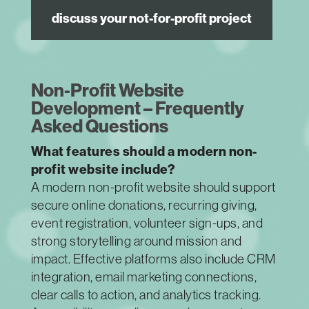
discuss your not-for-profit project
Non-Profit Website
Development – Frequently
Asked Questions
What features should a modern non-
profit website include?
A modern non-profit website should support
secure online donations, recurring giving,
event registration, volunteer sign-ups, and
strong storytelling around mission and
impact. Effective platforms also include CRM
integration, email marketing connections,
clear calls to action, and analytics tracking.