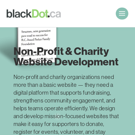
Non-Profit & Charity
Website Development
Non-profit and charity organizations need
more than a basic website — they need a
digital platform that supports fundraising,
strengthens community engagement, and
helps teams operate efficiently. We design
and develop mission-focused websites that
make it easy for supporters to donate,
register for events, volunteer, and stay