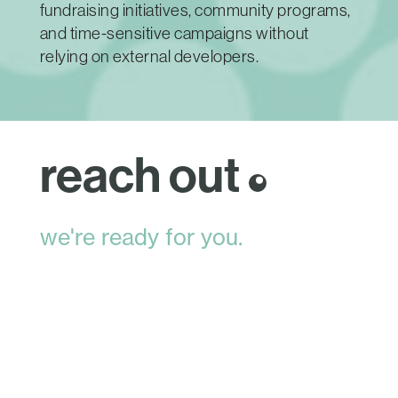
fundraising initiatives, community programs,
and time-sensitive campaigns without
relying on external developers.
reach out
we're ready for you.