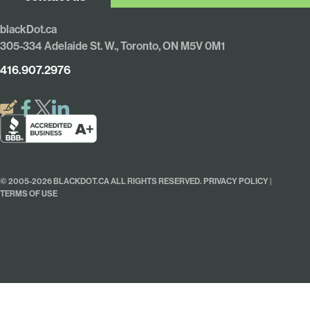
blackDot.ca
305-334 Adelaide St. W., Toronto, ON M5V 0M1
416.907.2976
© 2005-2026 BLACKDOT.CA ALL RIGHTS RESERVED.
PRIVACY POLICY
|
TERMS OF USE